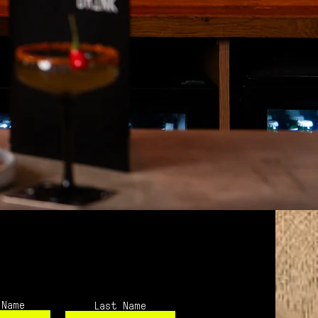
 Name
Last Name