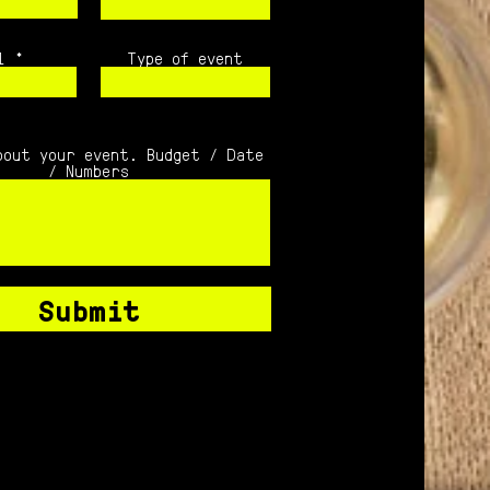
l
Type of event
bout your event. Budget / Date
/ Numbers
Submit