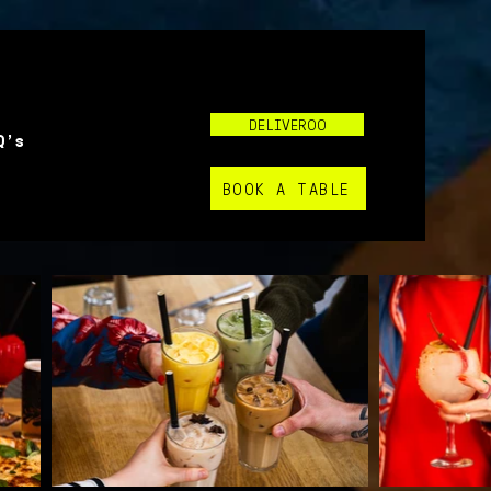
DELIVEROO
Q's
BOOK A TABLE