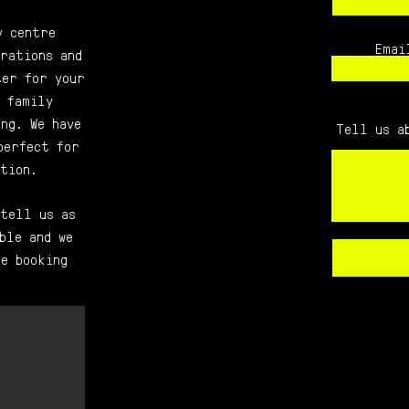
y centre
Emai
rations and
ter for your
 family
ng. We have
Tell us a
perfect for
tion.
 tell us as
ble and we
e booking