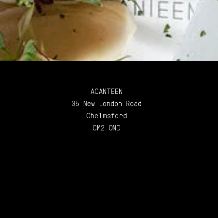
ACANTEEN
35 New London Road
Chelmsford
CM2 0ND