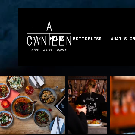
BOOK
MENUS
BOTTOMLESS
WHAT'S O