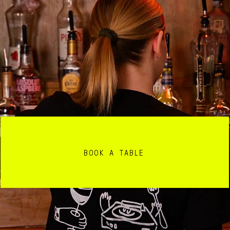
BOOK A TABLE