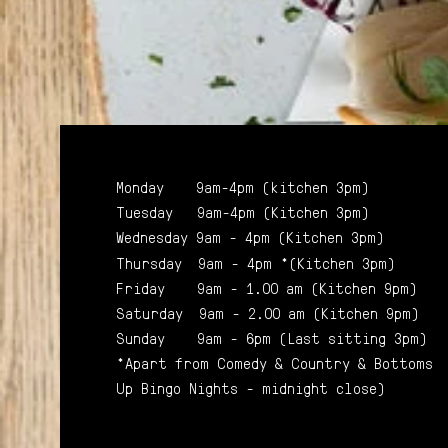
Monday 9am-4pm (kitchen 3pm)
Tuesday 9am-4pm (Kitchen 3pm)
Wednesday 9am - 4pm (Kitchen 3pm)
Thursday 9am - 4pm *(Kitchen 3pm)
Friday 9am - 1.00 am (Kitchen 9pm)
Saturday 9am - 2.00 am (Kitchen 9pm)
Sunday 9am - 6pm (Last sitting 3pm)
*Apart from Comedy & Country & Bottoms
Up Bingo Nights - midnight close)