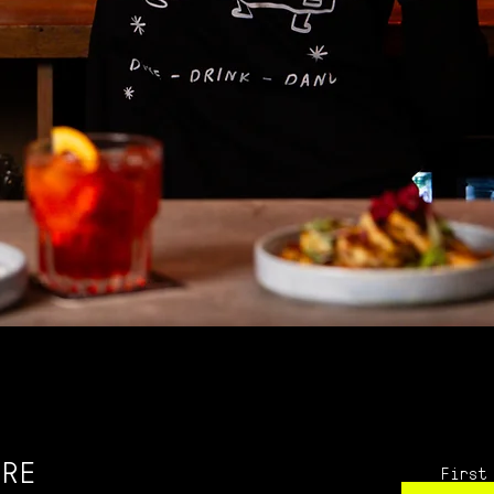
IRE
First