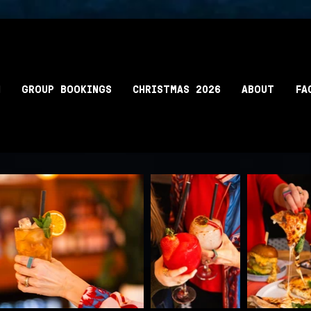
N
GROUP BOOKINGS
CHRISTMAS 2026
ABOUT
FA