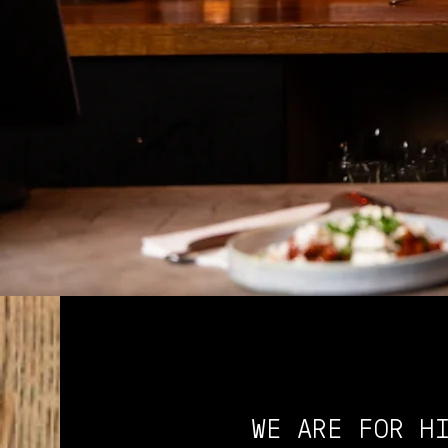
WE ARE FOR H