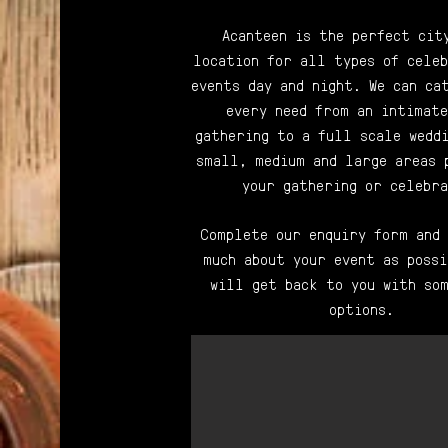
Acanteen is the perfect cit
location for all types of celeb
events day and night. We can ca
every need from an intimate
gathering to a full scale weddi
small, medium and large areas 
your gathering or celebra
Complete our enquiry form and
much about your event as possi
will get back to you with som
options.