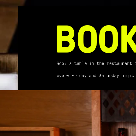
BOO
Book a table in the restaurant 
every Friday and Saturday night