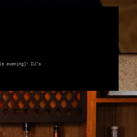
le evening)! DJ's