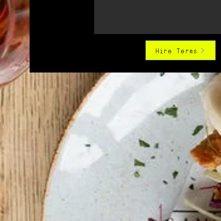
Hire Terms