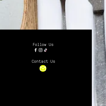
Follow Us
Contact Us