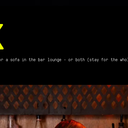
K
or a sofa in the bar lounge - or both (stay for the who