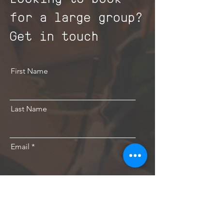
for a large group?
Get in touch
First Name
Last Name
Email
Send