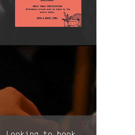
Looking to book