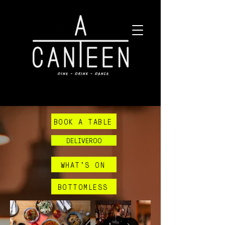
BOOK A TABLE
DELIVEROO
WHAT'S ON
BOTTOMLESS