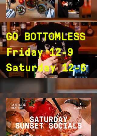
GO BOTTOMLESS
Friday 12-9
Saturday 12-6